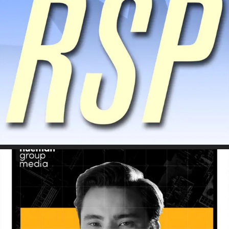
Climate Tech with Kentaro