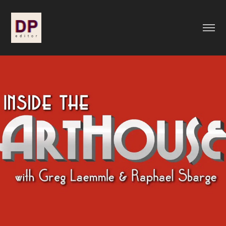
Inside the Arthouse