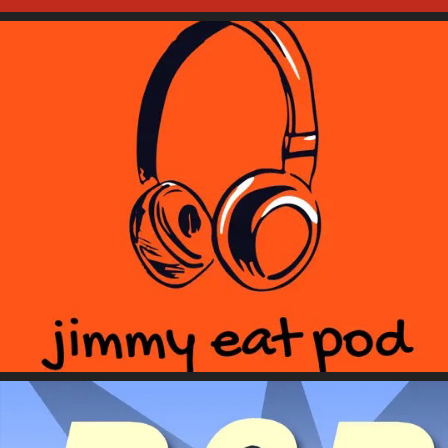
Jimmy Eat Pod
Remain Seated Please