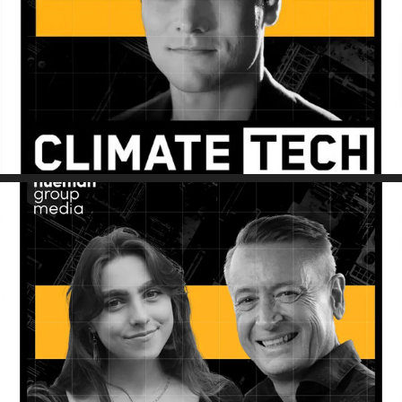
Sustainability Decoded