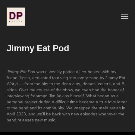
Jimmy Eat Pod
Jimmy Eat Pod
was a weekly podcast I co-hosted with my
friend Justin, dedicated to diving into every song by Jimmy Eat
World — from the hits to the deep cuts, demos, covers, and B-
sides. Over the course of the show, we even had the honor of
interviewing frontman Jim Adkins himself. What began as a
personal project during a difficult time became a true love letter
to the band and its community. We wrapped the main series in
April 2023, and we’ll be back with new episodes whenever the
band releases new music.