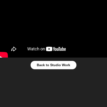
Back to Studio Work