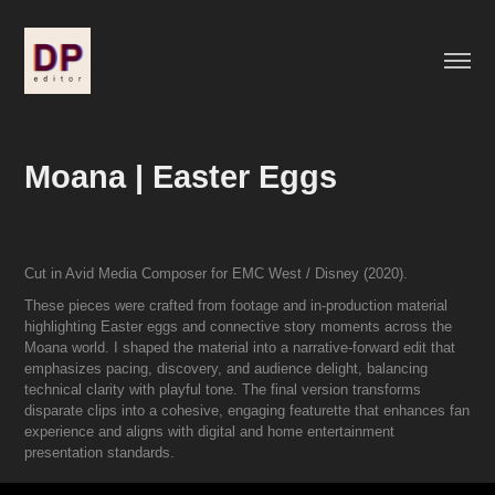
Moana | Easter Eggs
Cut in Avid Media Composer for EMC West / Disney (2020).
These pieces were crafted from footage and in-production material
highlighting Easter eggs and connective story moments across the
Moana world. I shaped the material into a narrative-forward edit that
emphasizes pacing, discovery, and audience delight, balancing
technical clarity with playful tone. The final version transforms
disparate clips into a cohesive, engaging featurette that enhances fan
experience and aligns with digital and home entertainment
presentation standards.